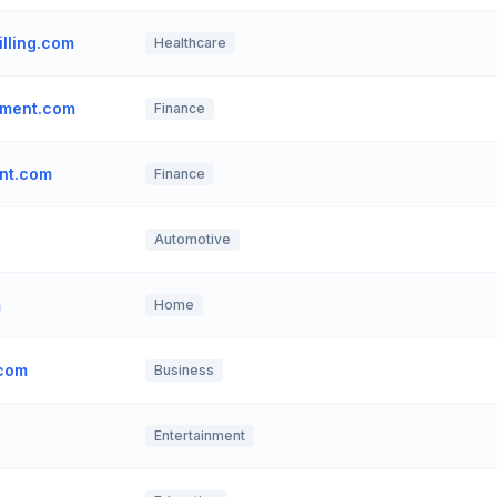
lling.com
Healthcare
ement.com
Finance
nt.com
Finance
Automotive
m
Home
.com
Business
Entertainment