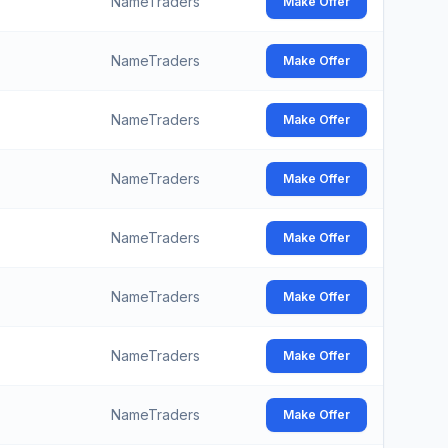
NameTraders
Make Offer
NameTraders
Make Offer
NameTraders
Make Offer
NameTraders
Make Offer
NameTraders
Make Offer
NameTraders
Make Offer
NameTraders
Make Offer
NameTraders
Make Offer