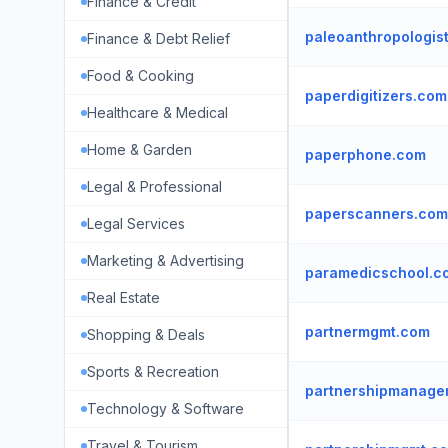
Finance & Credit
paleoanthropologis
Finance & Debt Relief
Food & Cooking
paperdigitizers.com
Healthcare & Medical
Home & Garden
paperphone.com
Legal & Professional
paperscanners.com
Legal Services
Marketing & Advertising
paramedicschool.c
Real Estate
partnermgmt.com
Shopping & Deals
Sports & Recreation
partnershipmanage
Technology & Software
Travel & Tourism