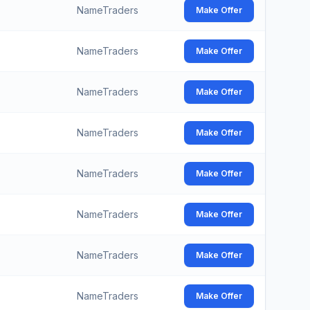
NameTraders
Make Offer
NameTraders
Make Offer
NameTraders
Make Offer
NameTraders
Make Offer
NameTraders
Make Offer
NameTraders
Make Offer
NameTraders
Make Offer
NameTraders
Make Offer