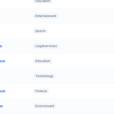
Education
Entertainment
Sports
om
Legalservices
com
Education
Technology
com
Finance
om
Environment