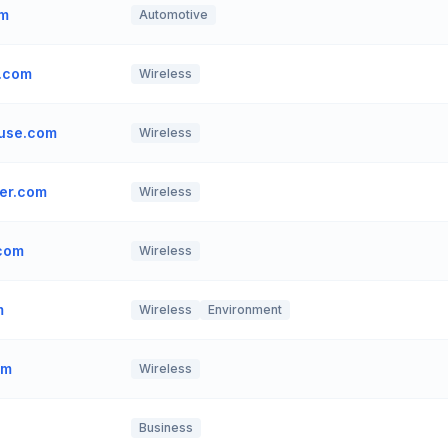
om
Automotive
.com
Wireless
use.com
Wireless
er.com
Wireless
.com
Wireless
m
Wireless
Environment
om
Wireless
Business