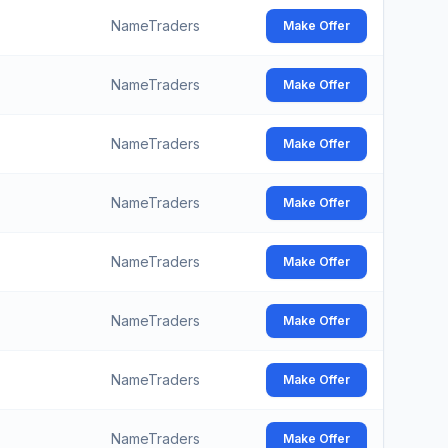
NameTraders
Make Offer
NameTraders
Make Offer
NameTraders
Make Offer
NameTraders
Make Offer
NameTraders
Make Offer
NameTraders
Make Offer
NameTraders
Make Offer
NameTraders
Make Offer