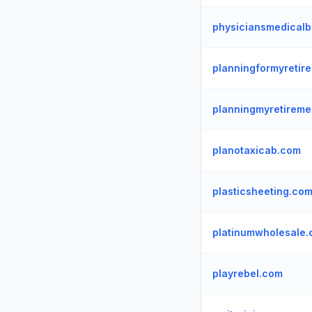
physiciansmedicalbi
planningformyretir
planningmyretireme
planotaxicab.com
plasticsheeting.co
platinumwholesale
playrebel.com