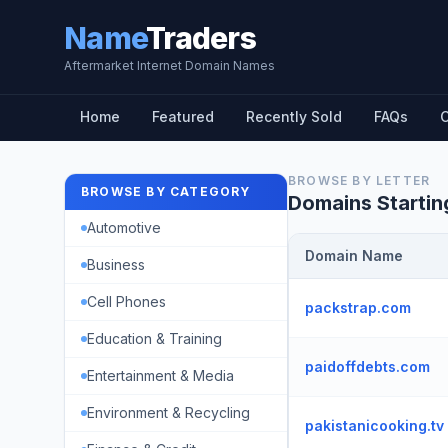
Name
Traders
Aftermarket Internet Domain Names
Home
Featured
Recently Sold
FAQs
C
BROWSE BY LETTER
BROWSE BY CATEGORY
Domains Startin
Automotive
Domain Name
Business
Cell Phones
packstrap.com
Education & Training
paidoffdebts.com
Entertainment & Media
Environment & Recycling
pakistanicooking.tv