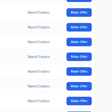
NameTraders
Make Offer
NameTraders
Make Offer
NameTraders
Make Offer
NameTraders
Make Offer
NameTraders
Make Offer
NameTraders
Make Offer
NameTraders
Make Offer