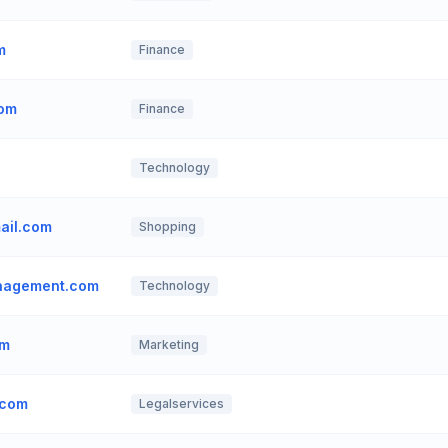
m
Finance
com
Finance
Technology
ail.com
Shopping
anagement.com
Technology
om
Marketing
.com
Legalservices