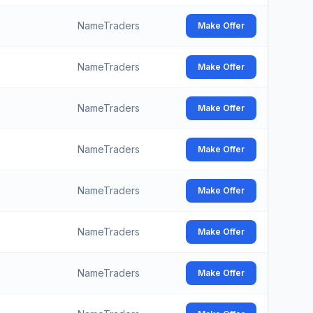
NameTraders
Make Offer
NameTraders
Make Offer
NameTraders
Make Offer
NameTraders
Make Offer
NameTraders
Make Offer
NameTraders
Make Offer
NameTraders
Make Offer