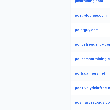
pmitraining.com
poetrylounge.com
polarguy.com
policefrequency.c
policemantraining.
portscanners.net
positivelydebtfree.
postharvestbags.c