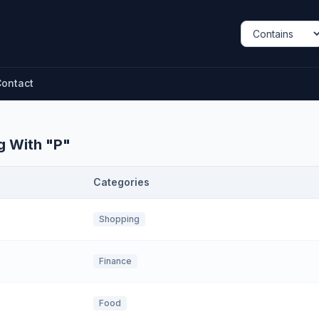
ontact
g With "
P
"
Categories
Shopping
Finance
Food