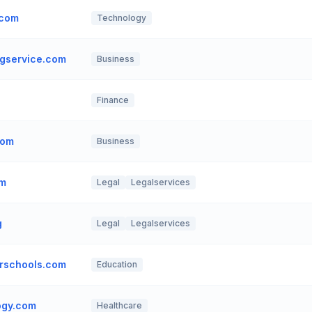
.com
Technology
gservice.com
Business
Finance
com
Business
om
Legal
Legalservices
g
Legal
Legalservices
rschools.com
Education
ogy.com
Healthcare