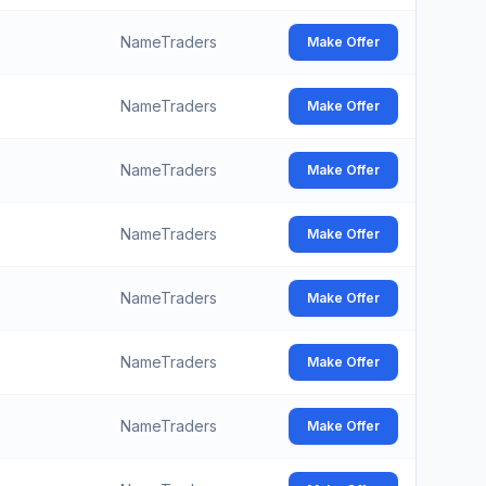
NameTraders
Make Offer
NameTraders
Make Offer
NameTraders
Make Offer
NameTraders
Make Offer
NameTraders
Make Offer
NameTraders
Make Offer
NameTraders
Make Offer