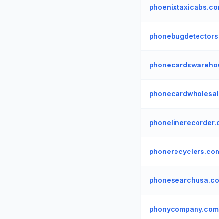
phoenixtaxicabs.c
phonebugdetectors
phonecardswareho
phonecardwholesal
phonelinerecorder
phonerecyclers.co
phonesearchusa.c
phonycompany.com