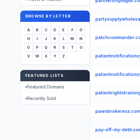
partnershipmgmt.c
BROWSE BY LETTER
partysupplywholes
A
B
C
D
E
F
G
patchcommander.c
H
I
J
K
L
M
N
O
P
Q
R
S
T
U
patientnotification
V
W
X
Y
Z
patientnotification
FEATURED LISTS
Featured Domains
patientrightstraini
Recently Sold
pawnbrokeress.co
pay-off-my-debt.c