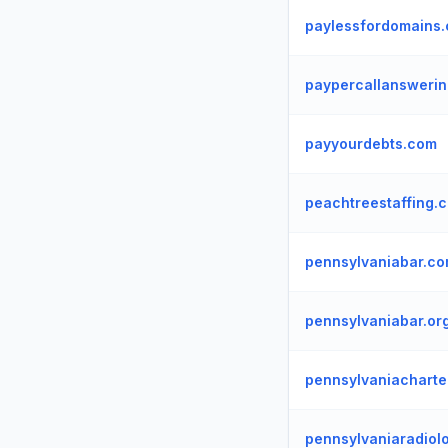
paylessfordomains
paypercallanswerin
payyourdebts.com
peachtreestaffing.
pennsylvaniabar.c
pennsylvaniabar.or
pennsylvaniacharte
pennsylvaniaradiol