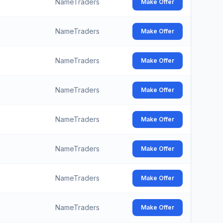
NameTraders
Make Offer
NameTraders
Make Offer
NameTraders
Make Offer
NameTraders
Make Offer
NameTraders
Make Offer
NameTraders
Make Offer
NameTraders
Make Offer
NameTraders
Make Offer