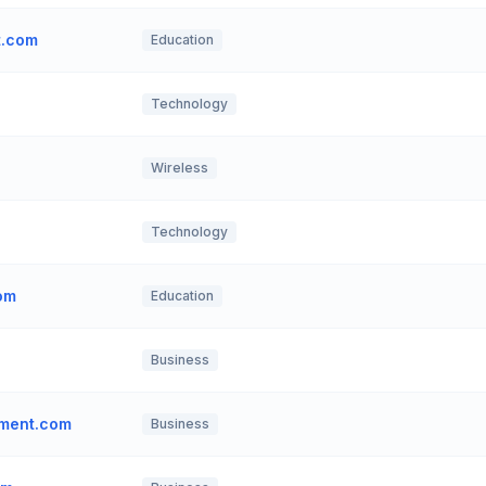
t.com
Education
Technology
Wireless
Technology
om
Education
Business
ment.com
Business