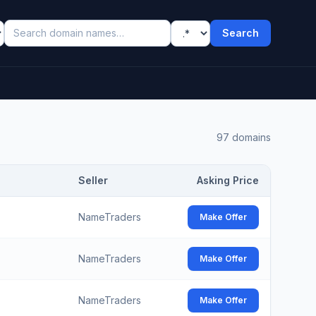
Search
97
domains
Seller
Asking Price
NameTraders
Make Offer
NameTraders
Make Offer
NameTraders
Make Offer