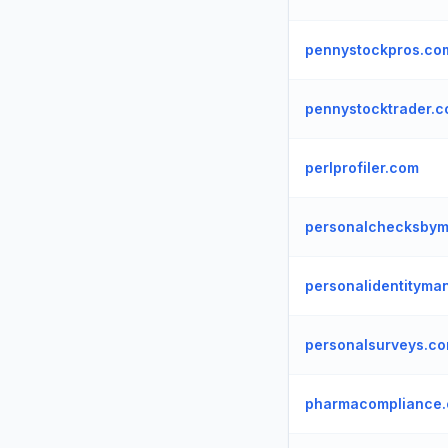
pennystockpros.co
pennystocktrader.
perlprofiler.com
personalchecksbym
personalidentitym
personalsurveys.c
pharmacompliance