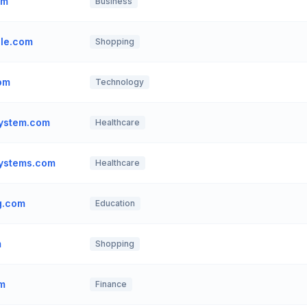
om
Business
ale.com
Shopping
om
Technology
system.com
Healthcare
systems.com
Healthcare
ng.com
Education
m
Shopping
om
Finance