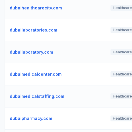
dubaihealthcarecity.com
Healthcare
dubailaboratories.com
Healthcare
dubailaboratory.com
Healthcare
dubaimedicalcenter.com
Healthcare
dubaimedicalstaffing.com
Healthcare
dubaipharmacy.com
Healthcare