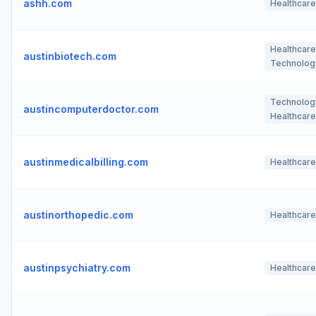
ashh.com
Healthcare
Healthcare
austinbiotech.com
Technolog
Technolog
austincomputerdoctor.com
Healthcare
austinmedicalbilling.com
Healthcare
austinorthopedic.com
Healthcare
austinpsychiatry.com
Healthcare