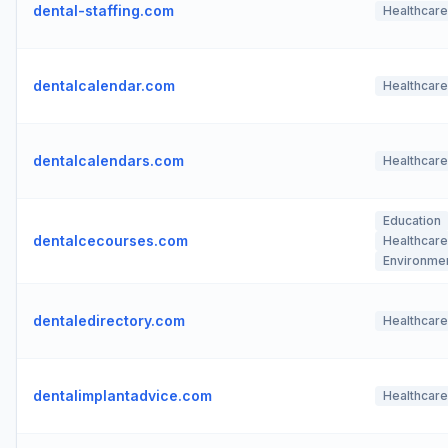
dental-staffing.com
Healthcare
dentalcalendar.com
Healthcare
dentalcalendars.com
Healthcare
Education
dentalcecourses.com
Healthcare
Environme
dentaledirectory.com
Healthcare
dentalimplantadvice.com
Healthcare