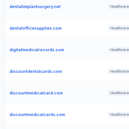
dentalimplantsurgery.net
Healthcare
dentalofficesupplies.com
Healthcare
digitalmedicalrecords.com
Healthcare
discountdentalcards.com
Healthcare
discountmedicalcard.com
Healthcare
discountmedicalcards.com
Healthcare