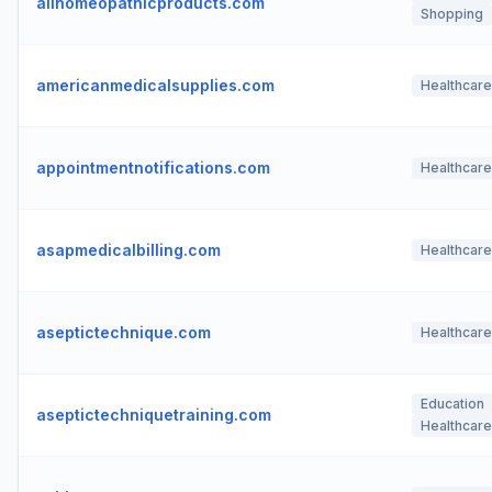
allhomeopathicproducts.com
Shopping
americanmedicalsupplies.com
Healthcare
appointmentnotifications.com
Healthcare
asapmedicalbilling.com
Healthcare
aseptictechnique.com
Healthcare
Education
aseptictechniquetraining.com
Healthcare