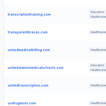
Education
transcriptiontraining.com
Healthcare
transparentbraces.com
Healthcare
unitedmedicalbilling.com
Healthcare
Education
unitedstatesmedicalschools.com
Healthcare
unitedtranscription.com
Healthcare
usdrugtests.com
Healthcare