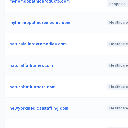
myhomeopathicproducts.com
Shopping
myhomeopathicremedies.com
Healthcare
naturalallergyremedies.com
Healthcare
naturalfatburner.com
Healthcare
naturalfatburners.com
Healthcare
newyorkmedicalstaffing.com
Healthcare