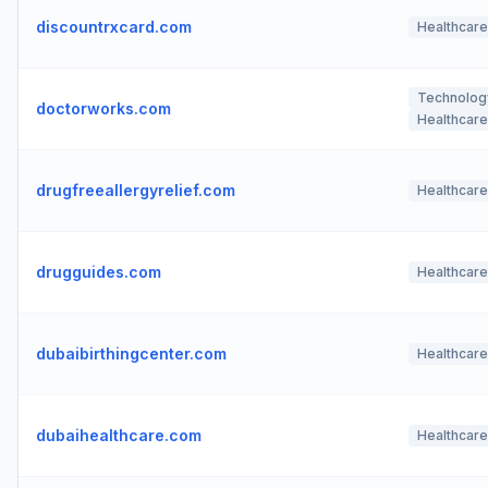
discountrxcard.com
Healthcare
Technolog
doctorworks.com
Healthcare
drugfreeallergyrelief.com
Healthcare
drugguides.com
Healthcare
dubaibirthingcenter.com
Healthcare
dubaihealthcare.com
Healthcare