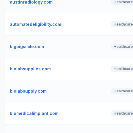
austinradiology.com
Healthcare
automatedeligibility.com
Healthcare
bigbigsmile.com
Healthcare
biolabsupplies.com
Healthcare
biolabsupply.com
Healthcare
biomedicalimplant.com
Healthcare