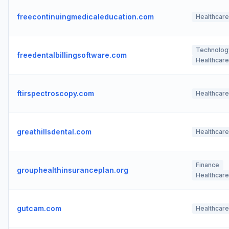
freecontinuingmedicaleducation.com
Healthcare
Technolog
freedentalbillingsoftware.com
Healthcare
ftirspectroscopy.com
Healthcare
greathillsdental.com
Healthcare
Finance
grouphealthinsuranceplan.org
Healthcare
gutcam.com
Healthcare