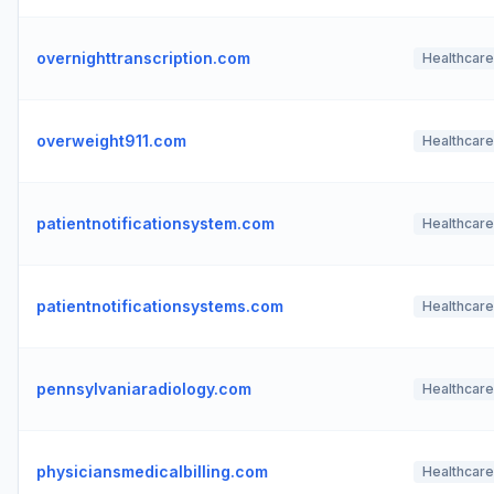
overnighttranscription.com
Healthcare
overweight911.com
Healthcare
patientnotificationsystem.com
Healthcare
patientnotificationsystems.com
Healthcare
pennsylvaniaradiology.com
Healthcare
physiciansmedicalbilling.com
Healthcare