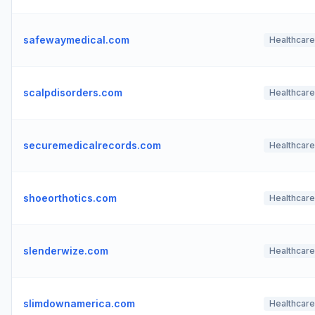
safewaymedical.com
Healthcare
scalpdisorders.com
Healthcare
securemedicalrecords.com
Healthcare
shoeorthotics.com
Healthcare
slenderwize.com
Healthcare
slimdownamerica.com
Healthcare