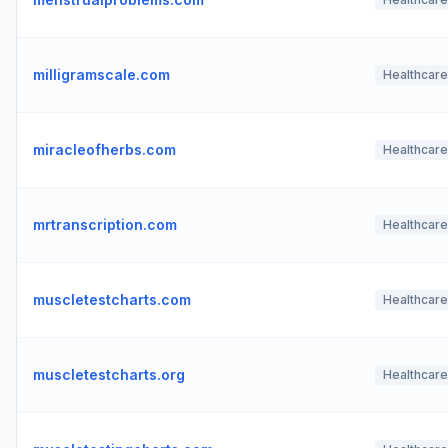
milligramscale.com
Healthcare
miracleofherbs.com
Healthcare
mrtranscription.com
Healthcare
muscletestcharts.com
Healthcare
muscletestcharts.org
Healthcare