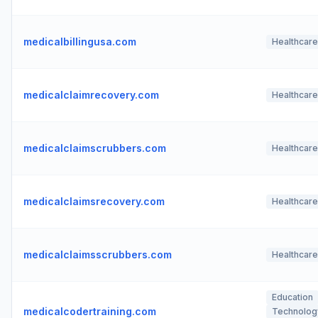
medicalbillingusa.com
Healthcare
medicalclaimrecovery.com
Healthcare
medicalclaimscrubbers.com
Healthcare
medicalclaimsrecovery.com
Healthcare
medicalclaimsscrubbers.com
Healthcare
Education
medicalcodertraining.com
Technolog