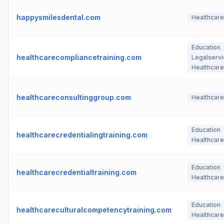
happysmilesdental.com
Healthcare
Education
healthcarecompliancetraining.com
Legalserv
Healthcare
healthcareconsultinggroup.com
Healthcare
Education
healthcarecredentialingtraining.com
Healthcare
Education
healthcarecredentialtraining.com
Healthcare
Education
healthcareculturalcompetencytraining.com
Healthcare