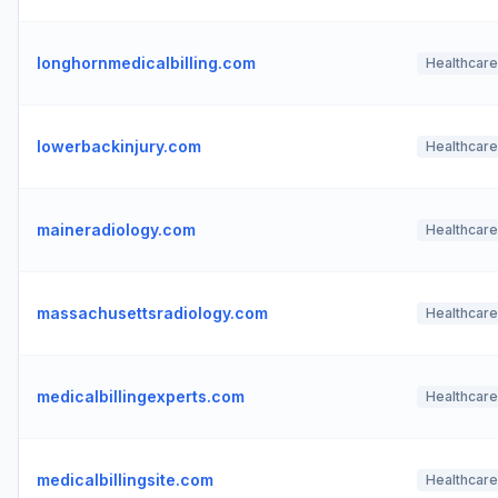
longhornmedicalbilling.com
Healthcare
lowerbackinjury.com
Healthcare
maineradiology.com
Healthcare
massachusettsradiology.com
Healthcare
medicalbillingexperts.com
Healthcare
medicalbillingsite.com
Healthcare