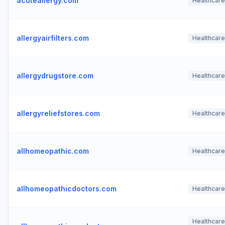
acuteallergy.com
Healthcare
allergyairfilters.com
Healthcare
allergydrugstore.com
Healthcare
allergyreliefstores.com
Healthcare
allhomeopathic.com
Healthcare
allhomeopathicdoctors.com
Healthcare
Healthcare