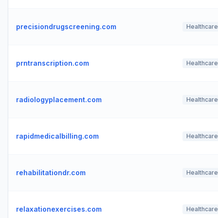
precisiondrugscreening.com
Healthcare
prntranscription.com
Healthcare
radiologyplacement.com
Healthcare
rapidmedicalbilling.com
Healthcare
rehabilitationdr.com
Healthcare
relaxationexercises.com
Healthcare