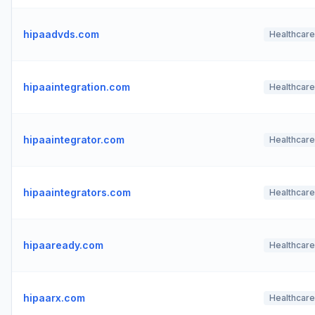
hipaadvds.com
Healthcare
hipaaintegration.com
Healthcare
hipaaintegrator.com
Healthcare
hipaaintegrators.com
Healthcare
hipaaready.com
Healthcare
hipaarx.com
Healthcare