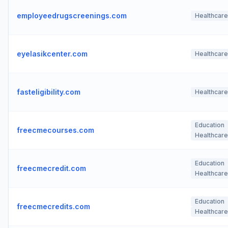
employeedrugscreenings.com
Healthcare
eyelasikcenter.com
Healthcare
fasteligibility.com
Healthcare
Education
freecmecourses.com
Healthcare
Education
freecmecredit.com
Healthcare
Education
freecmecredits.com
Healthcare