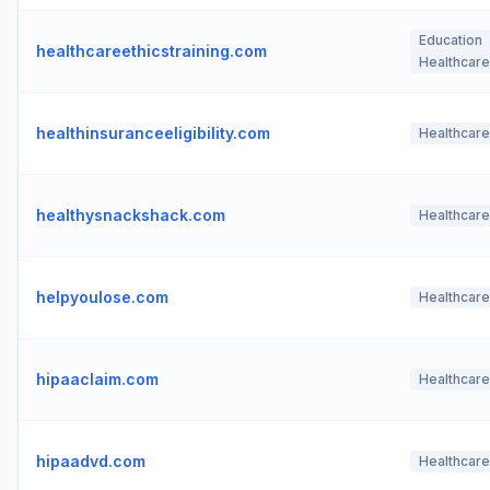
Education
healthcareethicstraining.com
Healthcare
healthinsuranceeligibility.com
Healthcare
healthysnackshack.com
Healthcare
helpyoulose.com
Healthcare
hipaaclaim.com
Healthcare
hipaadvd.com
Healthcare