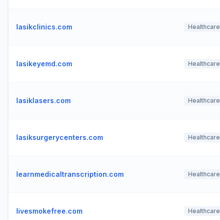
lasikclinics.com
Healthcare
lasikeyemd.com
Healthcare
lasiklasers.com
Healthcare
lasiksurgerycenters.com
Healthcare
learnmedicaltranscription.com
Healthcare
livesmokefree.com
Healthcare