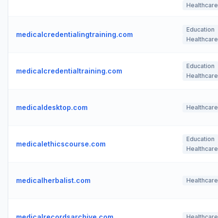
Healthcare
Education
medicalcredentialingtraining.com
Healthcare
Education
medicalcredentialtraining.com
Healthcare
medicaldesktop.com
Healthcare
Education
medicalethicscourse.com
Healthcare
medicalherbalist.com
Healthcare
medicalrecordsarchive.com
Healthcare