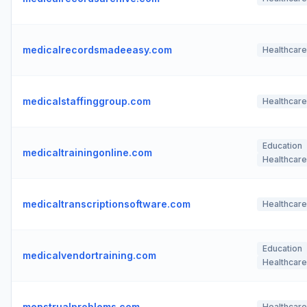
medicalrecordsmadeeasy.com
Healthcare
medicalstaffinggroup.com
Healthcare
Education
medicaltrainingonline.com
Healthcare
medicaltranscriptionsoftware.com
Healthcare
Education
medicalvendortraining.com
Healthcare
menstrualproblems.com
Healthcare