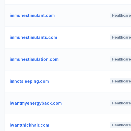
immunestimulant.com
Healthcare
immunestimulants.com
Healthcare
immunestimulation.com
Healthcare
imnotsleeping.com
Healthcare
iwantmyenergyback.com
Healthcare
iwantthickhair.com
Healthcare