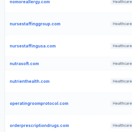
nomoreallergy.com
Healthcare
nursestaffinggroup.com
Healthcare
nursestaffingusa.com
Healthcare
nutrasoft.com
Healthcare
nutrienthealth.com
Healthcare
operatingroomprotocol.com
Healthcare
orderprescriptiondrugs.com
Healthcare