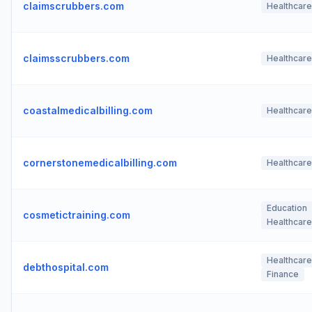
claimscrubbers.com
Healthcare
claimsscrubbers.com
Healthcare
coastalmedicalbilling.com
Healthcare
cornerstonemedicalbilling.com
Healthcare
Education
cosmetictraining.com
Healthcare
Healthcare
debthospital.com
Finance