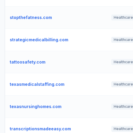
stopthefatness.com
Healthcare
strategicmedicalbilling.com
Healthcare
tattoosafety.com
Healthcare
texasmedicalstaffing.com
Healthcare
texasnursinghomes.com
Healthcare
transcriptionsmadeeasy.com
Healthcare