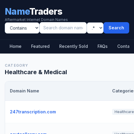
Name
Traders
Aftermarket Internet Domain Names
Search
Home
Featured
Recently Sold
FAQs
Contact
CATEGORY
Healthcare & Medical
Domain Name
Categorie
247transcription.com
Healthcare