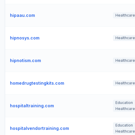
hipaau.com
Healthcare
hipnosys.com
Healthcare
hipnotism.com
Healthcare
homedrugtestingkits.com
Healthcare
Education
hospitaltraining.com
Healthcare
Education
hospitalvendortraining.com
Healthcare