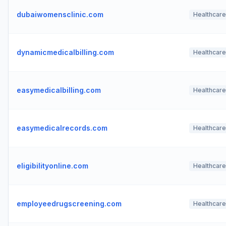
dubaiwomensclinic.com
Healthcare
dynamicmedicalbilling.com
Healthcare
easymedicalbilling.com
Healthcare
easymedicalrecords.com
Healthcare
eligibilityonline.com
Healthcare
employeedrugscreening.com
Healthcare