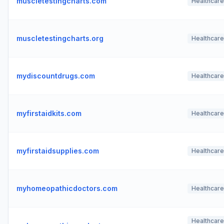
muscletestingcharts.com
Healthcare
muscletestingcharts.org
Healthcare
mydiscountdrugs.com
Healthcare
myfirstaidkits.com
Healthcare
myfirstaidsupplies.com
Healthcare
myhomeopathicdoctors.com
Healthcare
Healthcare