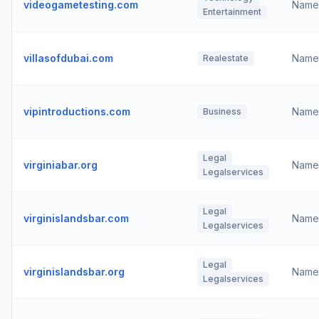
videogametesting.com
Name
Entertainment
villasofdubai.com
Name
Realestate
vipintroductions.com
Name
Business
Legal
virginiabar.org
Name
Legalservices
Legal
virginislandsbar.com
Name
Legalservices
Legal
virginislandsbar.org
Name
Legalservices