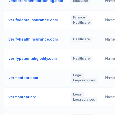
vendorcredentialtraining.com
Name
Education
Finance
verifydentalinsurance.com
Name
Healthcare
verifyhealthinsurance.com
Name
Healthcare
verifypatienteligibility.com
Name
Healthcare
Legal
vermontbar.com
Name
Legalservices
Legal
vermontbar.org
Name
Legalservices