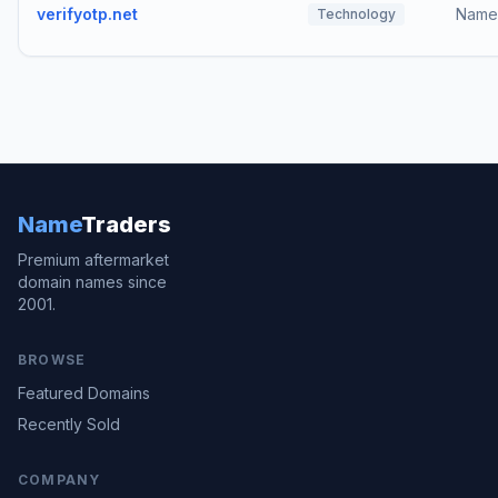
verifyotp.net
Name
Technology
Name
Traders
Premium aftermarket
domain names since
2001.
BROWSE
Featured Domains
Recently Sold
COMPANY