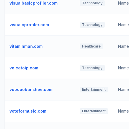
visualbasicprofiler.com
Name
Technology
visualcprofiler.com
Name
Technology
vitaminman.com
Name
Healthcare
voicetoip.com
Name
Technology
voodoobanshee.com
Name
Entertainment
voteformusic.com
Name
Entertainment