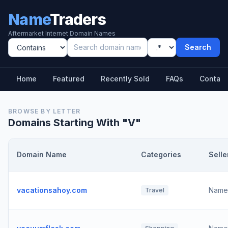
Name
Traders
Aftermarket Internet Domain Names
Search
Home
Featured
Recently Sold
FAQs
Contact
BROWSE BY LETTER
Domains Starting With "
V
"
Domain Name
Categories
Selle
vacationsahoy.com
Name
Travel