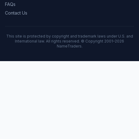
FAQs
Contact Us
This site is protected by copyright and trademark laws under U.S. and
International law. All rights reserved. © Copyright 2001–
2026
NameTraders.