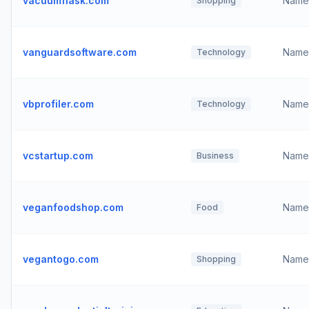
vacuumflask.com
Name
Shopping
vanguardsoftware.com
Name
Technology
vbprofiler.com
Name
Technology
vcstartup.com
Name
Business
veganfoodshop.com
Name
Food
vegantogo.com
Name
Shopping