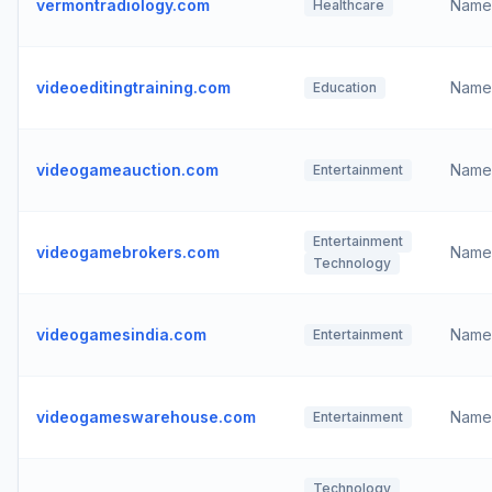
vermontradiology.com
Name
Healthcare
videoeditingtraining.com
Name
Education
videogameauction.com
Name
Entertainment
Entertainment
videogamebrokers.com
Name
Technology
videogamesindia.com
Name
Entertainment
videogameswarehouse.com
Name
Entertainment
Technology