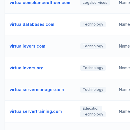
virtualcomplianceofficer.com
Name
Legalservices
virtualdatabases.com
Name
Technology
virtuallevers.com
Name
Technology
virtuallevers.org
Name
Technology
virtualservermanager.com
Name
Technology
Education
virtualservertraining.com
Name
Technology