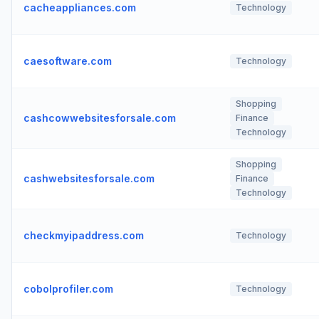
cacheappliances.com
Technology
caesoftware.com
Technology
Shopping
cashcowwebsitesforsale.com
Finance
Technology
Shopping
cashwebsitesforsale.com
Finance
Technology
checkmyipaddress.com
Technology
cobolprofiler.com
Technology