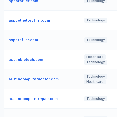
appprofiler.com
Technology
aspdotnetprofiler.com
Technology
aspprofiler.com
Technology
Healthcare
austinbiotech.com
Technology
Technology
austincomputerdoctor.com
Healthcare
austincomputerrepair.com
Technology