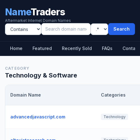
Name
Traders
Aftermarket Internet Domain Names
Search
Home
Featured
Recently Sold
FAQs
Contact
CATEGORY
Technology & Software
Domain Name
Categories
advancedjavascript.com
Technology