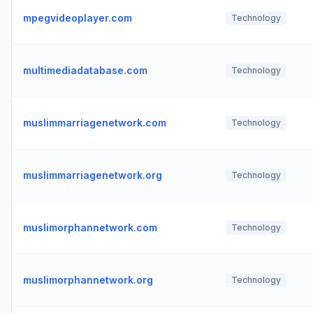
mpegvideoplayer.com
Technology
multimediadatabase.com
Technology
muslimmarriagenetwork.com
Technology
muslimmarriagenetwork.org
Technology
muslimorphannetwork.com
Technology
muslimorphannetwork.org
Technology