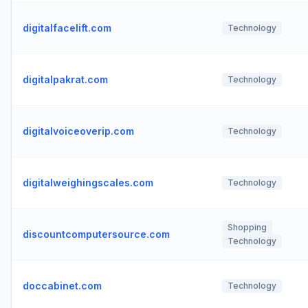
digitalfacelift.com
Technology
digitalpakrat.com
Technology
digitalvoiceoverip.com
Technology
digitalweighingscales.com
Technology
Shopping
discountcomputersource.com
Technology
doccabinet.com
Technology