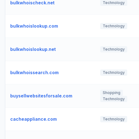
bulkwhoischeck.net
Technology
bulkwhoislookup.com
Technology
bulkwhoislookup.net
Technology
bulkwhoissearch.com
Technology
Shopping
buysellwebsitesforsale.com
Technology
cacheappliance.com
Technology