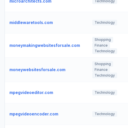
microarchitects.com
Technology
middlewaretools.com
Technology
Shopping
moneymakingwebsitesforsale.com
Finance
Technology
Shopping
moneywebsitesforsale.com
Finance
Technology
mpegvideoeditor.com
Technology
mpegvideoencoder.com
Technology