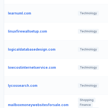
learnuml.com
Technology
linuxfirewallsetup.com
Technology
logicaldatabasedesign.com
Technology
lowcostinternetservice.com
Technology
lycossearch.com
Technology
Shopping
mailboxmoneywebsitesforsale.com
Finance