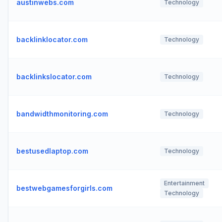
austinwebs.com
Technology
backlinklocator.com
Technology
backlinkslocator.com
Technology
bandwidthmonitoring.com
Technology
bestusedlaptop.com
Technology
Entertainment
bestwebgamesforgirls.com
Technology