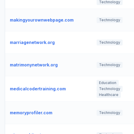
Technology
makingyourownwebpage.com
Technology
marriagenetwork.org
Technology
matrimonynetwork.org
Technology
Education
medicalcodertraining.com
Technology
Healthcare
memoryprofiler.com
Technology