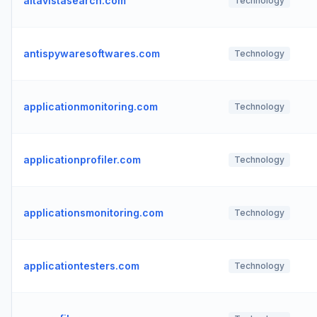
altavistasearch.com
Technology
antispywaresoftwares.com
Technology
applicationmonitoring.com
Technology
applicationprofiler.com
Technology
applicationsmonitoring.com
Technology
applicationtesters.com
Technology