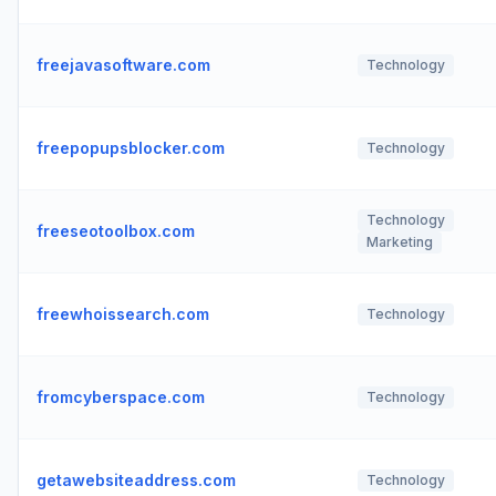
freejavasoftware.com
Technology
freepopupsblocker.com
Technology
Technology
freeseotoolbox.com
Marketing
freewhoissearch.com
Technology
fromcyberspace.com
Technology
getawebsiteaddress.com
Technology