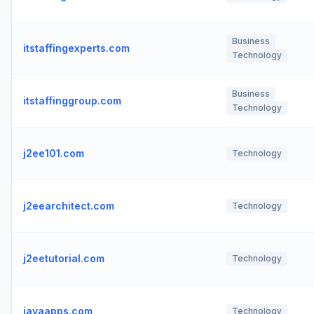
Business
itstaffingexperts.com
Technology
Business
itstaffinggroup.com
Technology
j2ee101.com
Technology
j2eearchitect.com
Technology
j2eetutorial.com
Technology
javaapps.com
Technology