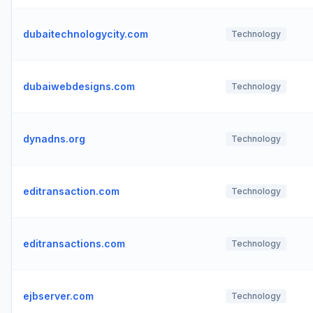
dubaitechnologycity.com
Technology
dubaiwebdesigns.com
Technology
dynadns.org
Technology
editransaction.com
Technology
editransactions.com
Technology
ejbserver.com
Technology