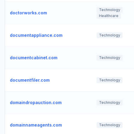
Technology
doctorworks.com
Healthcare
documentappliance.com
Technology
documentcabinet.com
Technology
documentfiler.com
Technology
domaindropauction.com
Technology
domainnameagents.com
Technology