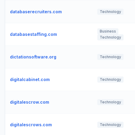
databaserecruiters.com
Technology
Business
databasestaffing.com
Technology
dictationsoftware.org
Technology
digitalcabinet.com
Technology
digitalescrow.com
Technology
digitalescrows.com
Technology