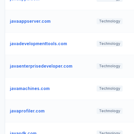
javaappserver.com
Technology
javadevelopmenttools.com
Technology
javaenterprisedeveloper.com
Technology
javamachines.com
Technology
javaprofiler.com
Technology
javasdk.com
Technology