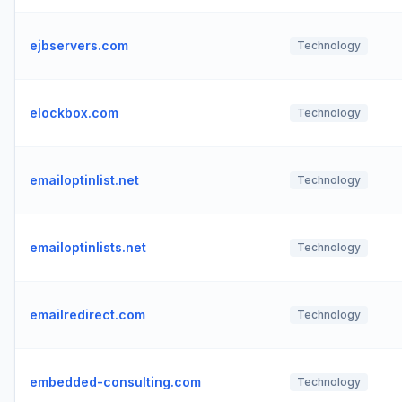
ejbservers.com
Technology
elockbox.com
Technology
emailoptinlist.net
Technology
emailoptinlists.net
Technology
emailredirect.com
Technology
embedded-consulting.com
Technology