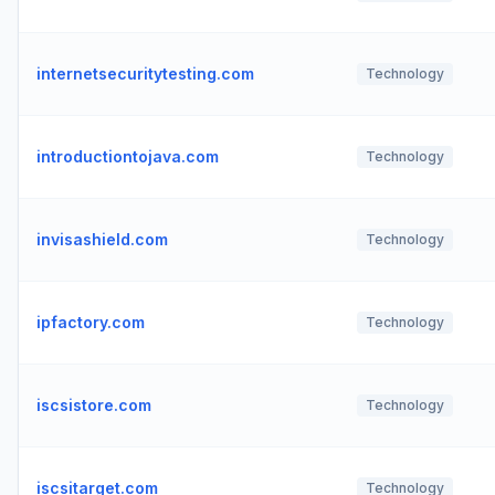
internetsecuritytesting.com
Technology
introductiontojava.com
Technology
invisashield.com
Technology
ipfactory.com
Technology
iscsistore.com
Technology
iscsitarget.com
Technology