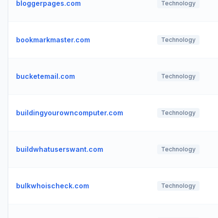
bloggerpages.com
Technology
bookmarkmaster.com
Technology
bucketemail.com
Technology
buildingyourowncomputer.com
Technology
buildwhatuserswant.com
Technology
bulkwhoischeck.com
Technology