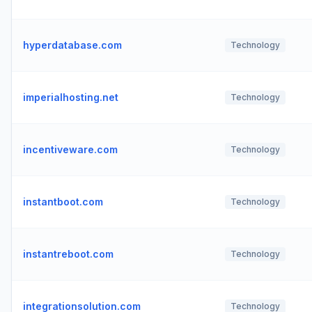
hyperdatabase.com
Technology
imperialhosting.net
Technology
incentiveware.com
Technology
instantboot.com
Technology
instantreboot.com
Technology
integrationsolution.com
Technology