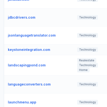
jdbcdrivers.com
Technology
jsonlanguagetranslator.com
Technology
keystoneintegration.com
Technology
Realestate
landscapingpond.com
Technology
Home
languageconverters.com
Technology
launchmenu.app
Technology