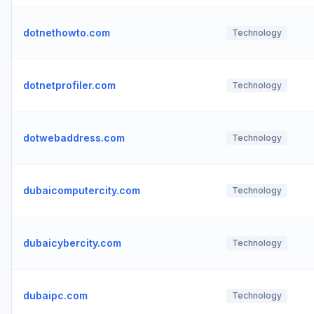
dotnethowto.com
Technology
dotnetprofiler.com
Technology
dotwebaddress.com
Technology
dubaicomputercity.com
Technology
dubaicybercity.com
Technology
dubaipc.com
Technology