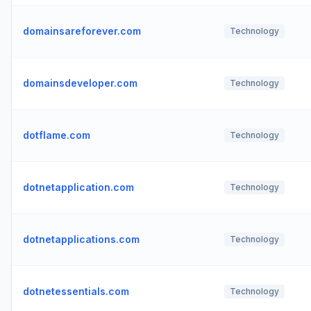
domainsareforever.com
Technology
domainsdeveloper.com
Technology
dotflame.com
Technology
dotnetapplication.com
Technology
dotnetapplications.com
Technology
dotnetessentials.com
Technology