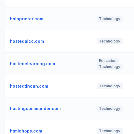
holoprinter.com
Technology
hostedaicc.com
Technology
Education
hostedelearning.com
Technology
hostedtincan.com
Technology
hostingcommander.com
Technology
htmlchops.com
Technology