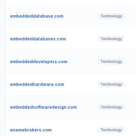
embeddeddatabase.com
Technology
embeddeddatabases.com
Technology
embeddeddevelopers.com
Technology
embeddedhardware.com
Technology
embeddedsoftwaredesign.com
Technology
enamebrokers.com
Technology