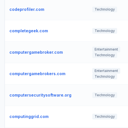
codeprofiler.com
Technology
completegeek.com
Technology
Entertainment
computergamebroker.com
Technology
Entertainment
computergamebrokers.com
Technology
computersecuritysoftware.org
Technology
computinggrid.com
Technology