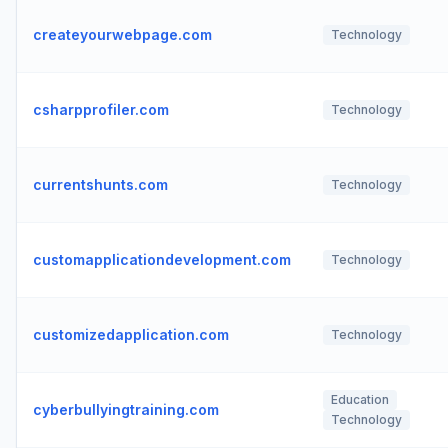
createyourwebpage.com
Technology
csharpprofiler.com
Technology
currentshunts.com
Technology
customapplicationdevelopment.com
Technology
customizedapplication.com
Technology
Education
cyberbullyingtraining.com
Technology