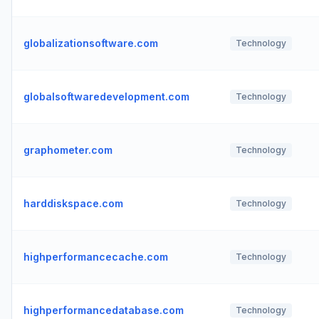
globalizationsoftware.com
Technology
globalsoftwaredevelopment.com
Technology
graphometer.com
Technology
harddiskspace.com
Technology
highperformancecache.com
Technology
highperformancedatabase.com
Technology