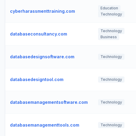
Education
cyberharassmenttraining.com
Technology
Technology
databaseconsultancy.com
Business
databasedesignsoftware.com
Technology
databasedesigntool.com
Technology
databasemanagementsoftware.com
Technology
databasemanagementtools.com
Technology