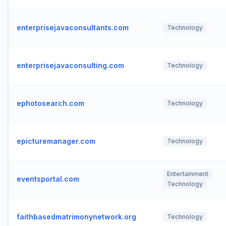
enterprisejavaconsultants.com
Technology
enterprisejavaconsulting.com
Technology
ephotosearch.com
Technology
epicturemanager.com
Technology
Entertainment
eventsportal.com
Technology
faithbasedmatrimonynetwork.org
Technology