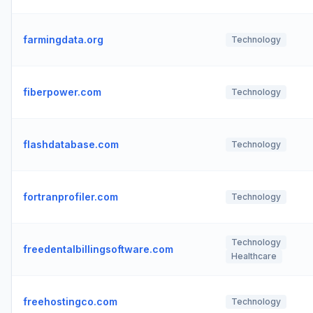
farmingdata.org
Technology
fiberpower.com
Technology
flashdatabase.com
Technology
fortranprofiler.com
Technology
Technology
freedentalbillingsoftware.com
Healthcare
freehostingco.com
Technology